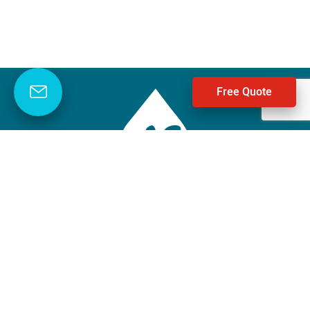
Free Quote
Negley’s Water
1-888-458-2118
Facebook
Instagram
LinkedIn
YouTube