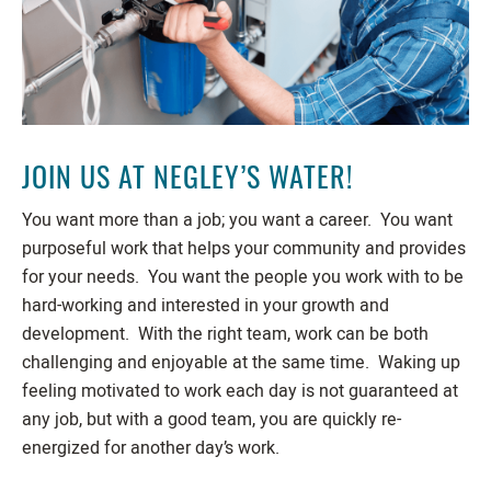
JOIN US AT NEGLEY’S WATER!
You want more than a job; you want a career. You want
purposeful work that helps your community and provides
for your needs. You want the people you work with to be
hard-working and interested in your growth and
development. With the right team, work can be both
challenging and enjoyable at the same time. Waking up
feeling motivated to work each day is not guaranteed at
any job, but with a good team, you are quickly re-
energized for another day’s work.