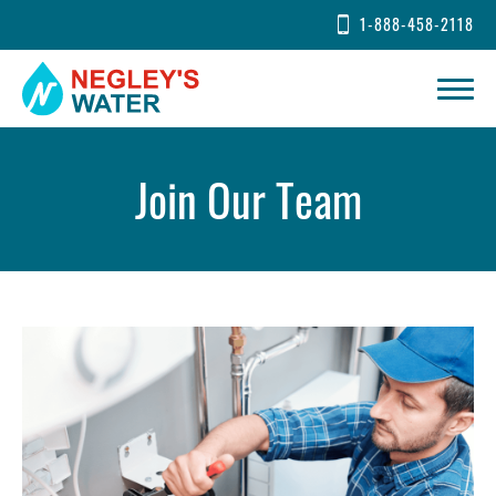
1-888-458-2118
Join Our Team