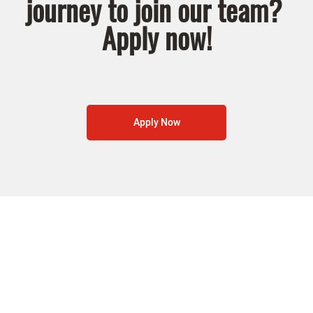
journey to join our team?
Apply now!
Apply Now