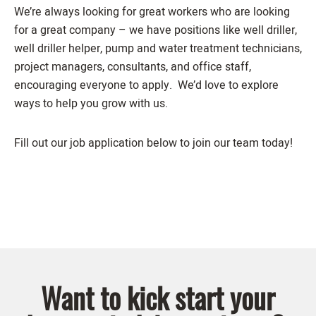
We’re always looking for great workers who are looking
for a great company – we have positions like well driller,
well driller helper, pump and water treatment technicians,
project managers, consultants, and office staff,
encouraging everyone to apply. We’d love to explore
ways to help you grow with us.
Fill out our job application below to join our team today!
Want to kick start your